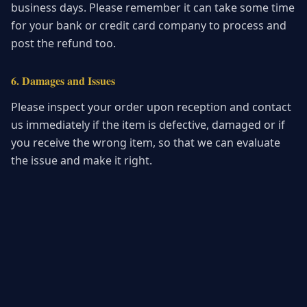
business days. Please remember it can take some time
for your bank or credit card company to process and
post the refund too.
6. Damages and Issues
Please inspect your order upon reception and contact
us immediately if the item is defective, damaged or if
you receive the wrong item, so that we can evaluate
the issue and make it right.