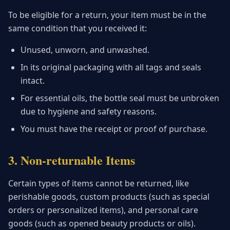
To be eligible for a return, your item must be in the
same condition that you received it:
Unused, unworn, and unwashed.
In its original packaging with all tags and seals
intact.
For essential oils, the bottle seal must be unbroken
due to hygiene and safety reasons.
You must have the receipt or proof of purchase.
3. Non-returnable Items
Certain types of items cannot be returned, like
perishable goods, custom products (such as special
orders or personalized items), and personal care
goods (such as opened beauty products or oils).