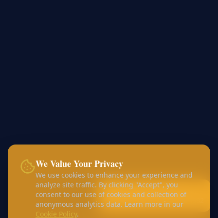
We Value Your Privacy
We use cookies to enhance your experience and
analyze site traffic. By clicking "Accept", you
Call:
+44 7456 453168
consent to our use of cookies and collection of
WhatsApp:
+44 7426 410982
anonymous analytics data. Learn more in our
Cookie Policy
.