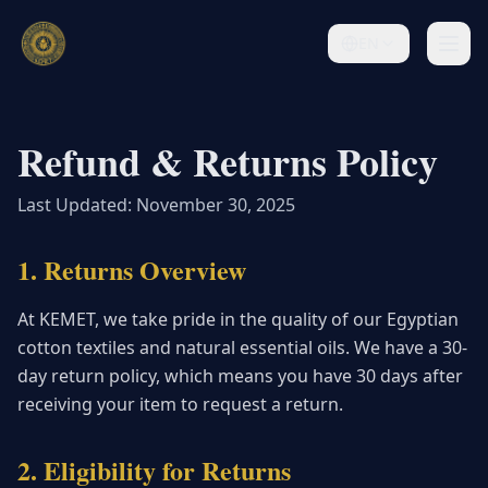
EN
Refund & Returns Policy
Last Updated: November 30, 2025
1. Returns Overview
At KEMET, we take pride in the quality of our Egyptian
cotton textiles and natural essential oils. We have a 30-
day return policy, which means you have 30 days after
receiving your item to request a return.
2. Eligibility for Returns