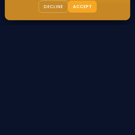
DECLINE
ACCEPT
Authentic Egyptian luxury, bridging the gap between ancient
heritage and modern living. Certified, sustainable, and
globally delivered.