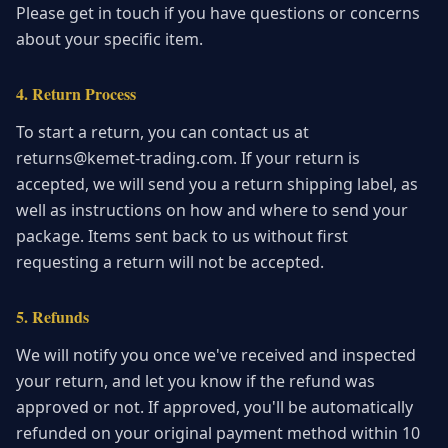
Please get in touch if you have questions or concerns
about your specific item.
4. Return Process
To start a return, you can contact us at
returns@kemet-trading.com. If your return is
accepted, we will send you a return shipping label, as
well as instructions on how and where to send your
package. Items sent back to us without first
requesting a return will not be accepted.
5. Refunds
We will notify you once we've received and inspected
your return, and let you know if the refund was
approved or not. If approved, you'll be automatically
refunded on your original payment method within 10