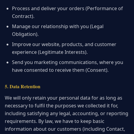
Process and deliver your orders (Performance of
Contract).
Manage our relationship with you (Legal
Obligation).
Improve our website, products, and customer
experience (Legitimate Interests).
Send you marketing communications, where you
have consented to receive them (Consent).
5. Data Retention
We will only retain your personal data for as long as
necessary to fulfil the purposes we collected it for,
including satisfying any legal, accounting, or reporting
requirements. By law, we have to keep basic
information about our customers (including Contact,