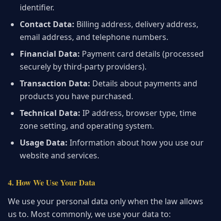
identifier.
Contact Data:
Billing address, delivery address,
email address, and telephone numbers.
Financial Data:
Payment card details (processed
securely by third-party providers).
Transaction Data:
Details about payments and
products you have purchased.
Technical Data:
IP address, browser type, time
zone setting, and operating system.
Usage Data:
Information about how you use our
website and services.
4. How We Use Your Data
We use your personal data only when the law allows
us to. Most commonly, we use your data to: