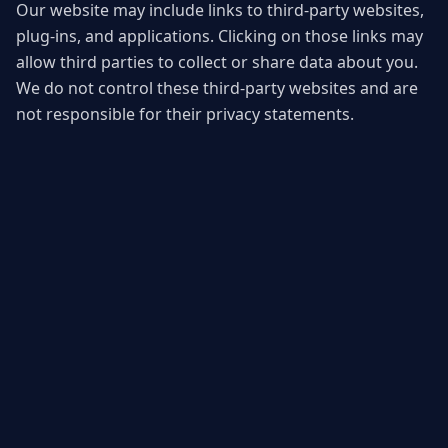
Our website may include links to third-party websites,
plug-ins, and applications. Clicking on those links may
allow third parties to collect or share data about you.
We do not control these third-party websites and are
not responsible for their privacy statements.