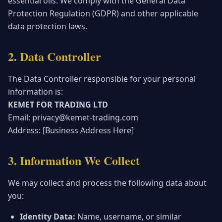
essential oils. We comply with the General Data
Protection Regulation (GDPR) and other applicable
data protection laws.
2. Data Controller
The Data Controller responsible for your personal
information is:
KEMET FOR TRADING LTD
Email: privacy@kemet-trading.com
Address: [Business Address Here]
3. Information We Collect
We may collect and process the following data about
you:
Identity Data:
Name, username, or similar