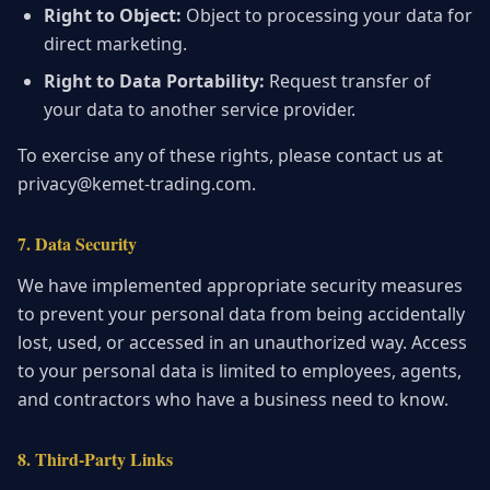
Right to Object:
Object to processing your data for
direct marketing.
Right to Data Portability:
Request transfer of
your data to another service provider.
To exercise any of these rights, please contact us at
privacy@kemet-trading.com.
7. Data Security
We have implemented appropriate security measures
to prevent your personal data from being accidentally
lost, used, or accessed in an unauthorized way. Access
to your personal data is limited to employees, agents,
and contractors who have a business need to know.
8. Third-Party Links