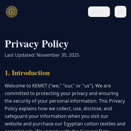
EN
Privacy Policy
Last Updated: November 30, 2025
1. Introduction
Welcome to KEMET ("we," "our," or "us"). We are
committed to protecting your privacy and ensuring
the security of your personal information. This Privacy
Policy explains how we collect, use, disclose, and
safeguard your information when you visit our
website and purchase our Egyptian cotton textiles and