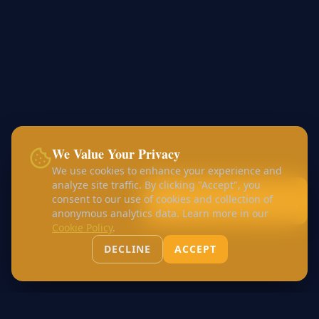
We Value Your Privacy
We use cookies to enhance your experience and
analyze site traffic. By clicking "Accept", you
Call:
+44 7456 453168
consent to our use of cookies and collection of
WhatsApp:
+44 7426 410982
anonymous analytics data. Learn more in our
Cookie Policy
.
DECLINE
ACCEPT