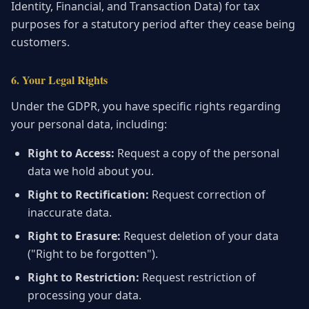
Identity, Financial, and Transaction Data) for tax
purposes for a statutory period after they cease being
customers.
6. Your Legal Rights
Under the GDPR, you have specific rights regarding
your personal data, including:
Right to Access:
Request a copy of the personal
data we hold about you.
Right to Rectification:
Request correction of
inaccurate data.
Right to Erasure:
Request deletion of your data
("Right to be forgotten").
Right to Restriction:
Request restriction of
processing your data.