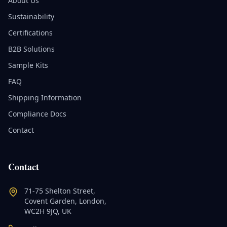
About Us
Sustainability
Certifications
B2B Solutions
Sample Kits
FAQ
Shipping Information
Compliance Docs
Contact
Contact
71-75 Shelton Street,
Covent Garden, London,
WC2H 9JQ, UK