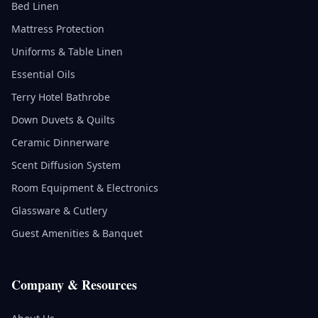
Bed Linen
Mattress Protection
Uniforms & Table Linen
Essential Oils
Terry Hotel Bathrobe
Down Duvets & Quilts
Ceramic Dinnerware
Scent Diffusion System
Room Equipment & Electronics
Glassware & Cutlery
Guest Amenities & Banquet
Company & Resources