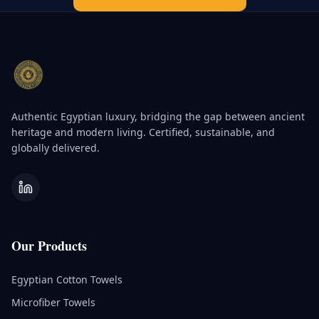
Authentic Egyptian luxury, bridging the gap between ancient
heritage and modern living. Certified, sustainable, and
globally delivered.
Our Products
Egyptian Cotton Towels
Microfiber Towels